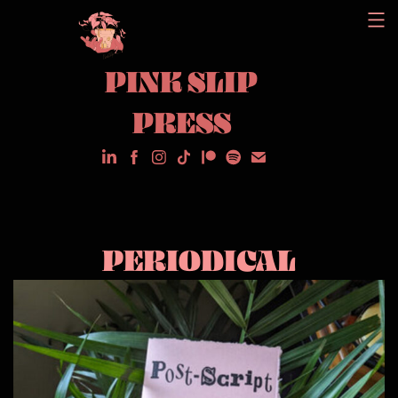
Skip
to
PINK SLIP
content
PRESS
PERIODICAL