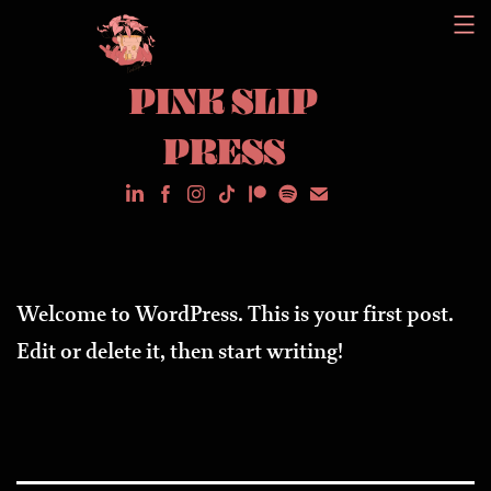
Skip
to
PINK SLIP
content
PRESS
Welcome to WordPress. This is your first post.
Edit or delete it, then start writing!