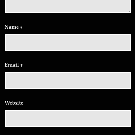
Name
*
Email
*
Website