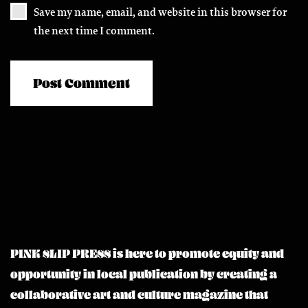
Save my name, email, and website in this browser for
the next time I comment.
PINK SLIP PRESS is here to promote equity and
opportunity in local publication by creating a
collaborative art and culture magazine that