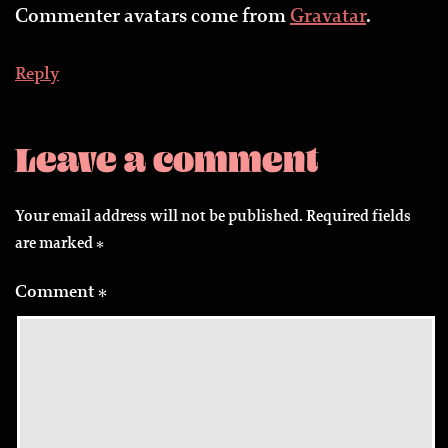
Commenter avatars come from
Gravatar
.
Reply
Leave a comment
Your email address will not be published.
Required fields
are marked
*
Comment
*