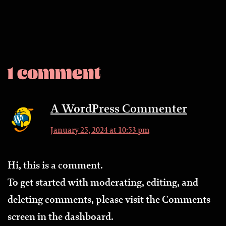
1 comment
A WordPress Commenter
January 25, 2024 at 10:53 pm
Hi, this is a comment.
To get started with moderating, editing, and
deleting comments, please visit the Comments
screen in the dashboard.